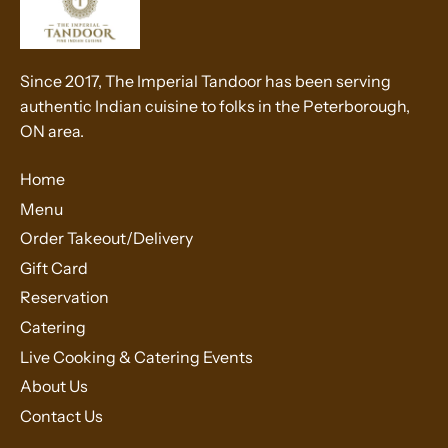
Since 2017, The Imperial Tandoor has been serving
authentic Indian cuisine to folks in the Peterborough,
ON area.
Home
Menu
Order Takeout/Delivery
Gift Card
Reservation
Catering
Live Cooking & Catering Events
About Us
Contact Us