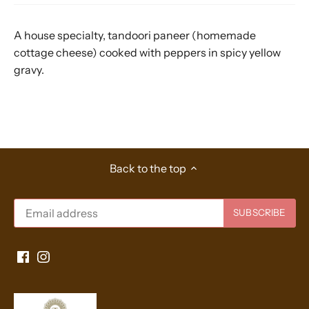
A house specialty, tandoori paneer (homemade
cottage cheese) cooked with peppers in spicy yellow
gravy.
Back to the top