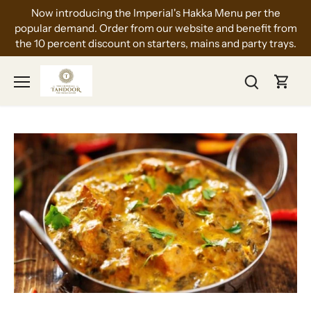
Skip
Now introducing the Imperial's Hakka Menu per the
to
popular demand. Order from our website and benefit from
content
the 10 percent discount on starters, mains and party trays.