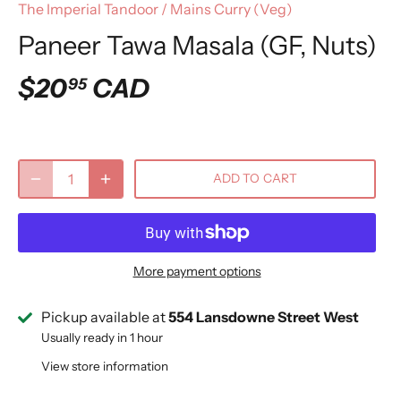
The Imperial Tandoor
/
Mains Curry (Veg)
Paneer Tawa Masala (GF, Nuts)
$20
CAD
95
ADD TO CART
More payment options
Pickup available at
554 Lansdowne Street West
Usually ready in 1 hour
View store information