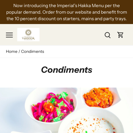
Skip
Now introducing the Imperial's Hakka Menu per the
to
popular demand. Order from our website and benefit from
content
the 10 percent discount on starters, mains and party trays.
Home
/
Condiments
Condiments