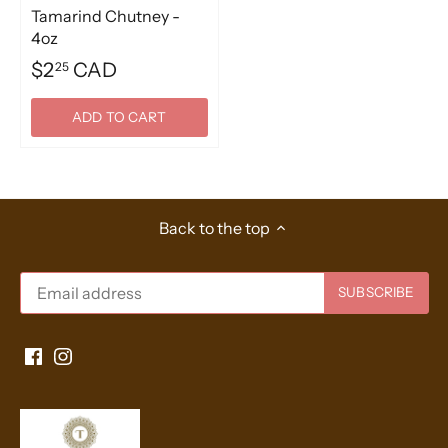
Tamarind Chutney -
4oz
$2
CAD
25
ADD TO CART
Back to the top