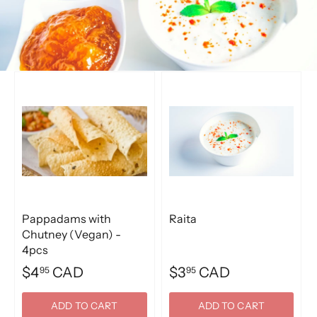
Pappadams with
Raita
Chutney (Vegan) -
4pcs
$4
CAD
$3
CAD
95
95
ADD TO CART
ADD TO CART