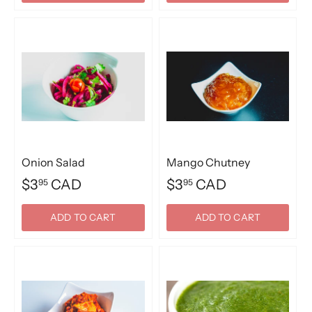
Onion Salad
Mango Chutney
$3
CAD
$3
CAD
95
95
ADD TO CART
ADD TO CART