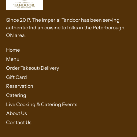
Since 2017, The Imperial Tandoor has been serving
authentic Indian cuisine to folks in the Peterborough,
ON area.
Home
Menu
Order Takeout/Delivery
Gift Card
Reservation
Catering
Live Cooking & Catering Events
About Us
Contact Us