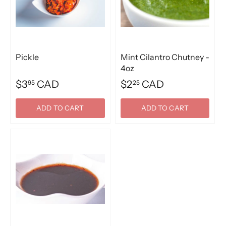
Pickle
Mint Cilantro Chutney -
4oz
$3
CAD
$2
CAD
95
25
ADD TO CART
ADD TO CART