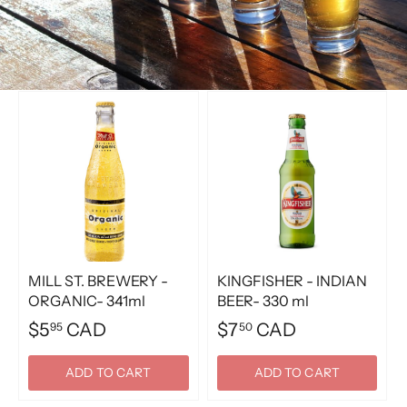
MILL ST. BREWERY -
KINGFISHER - INDIAN
ORGANIC- 341ml
BEER- 330 ml
$5
CAD
$7
CAD
95
50
ADD TO CART
ADD TO CART