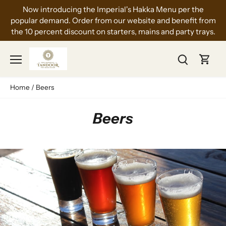
Skip
Now introducing the Imperial's Hakka Menu per the
to
popular demand. Order from our website and benefit from
content
the 10 percent discount on starters, mains and party trays.
Home
/
Beers
Beers