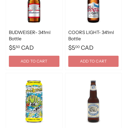
BUDWEISER- 341ml
COORS LIGHT- 341ml
Bottle
Bottle
$5
CAD
$5
CAD
50
00
ADD TO CART
ADD TO CART