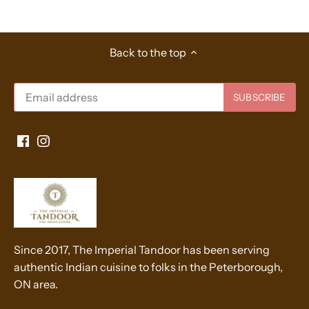
Back to the top
Since 2017, The Imperial Tandoor has been serving
authentic Indian cuisine to folks in the Peterborough,
ON area.