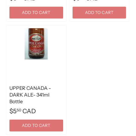
ADD TO CART
ADD TO CART
UPPER CANADA -
DARK ALE- 341ml
Bottle
$5
CAD
50
ADD TO CART