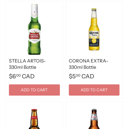
STELLA ARTOIS-
CORONA EXTRA-
330ml Bottle
330ml Bottle
$6
CAD
$5
CAD
00
00
ADD TO CART
ADD TO CART