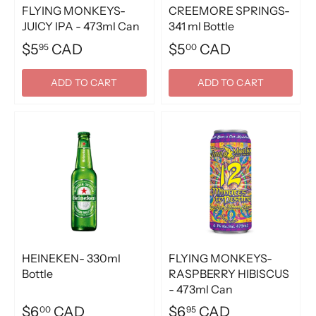
FLYING MONKEYS-
CREEMORE SPRINGS-
JUICY IPA - 473ml Can
341 ml Bottle
$5
CAD
$5
CAD
95
00
ADD TO CART
ADD TO CART
HEINEKEN- 330ml
FLYING MONKEYS-
Bottle
RASPBERRY HIBISCUS
- 473ml Can
$6
CAD
$6
CAD
00
95