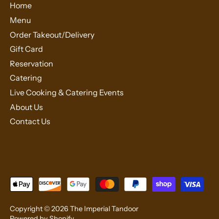
Home
Menu
Order Takeout/Delivery
Gift Card
Reservation
Catering
Live Cooking & Catering Events
About Us
Contact Us
Copyright © 2026
The Imperial Tandoor
Powered by Shopify