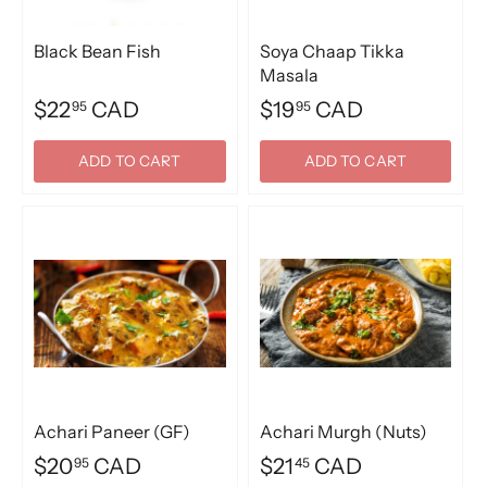
Black Bean Fish
Soya Chaap Tikka
Masala
$22
CAD
$19
CAD
95
95
ADD TO CART
ADD TO CART
Achari Paneer (GF)
Achari Murgh (Nuts)
$20
CAD
$21
CAD
95
45