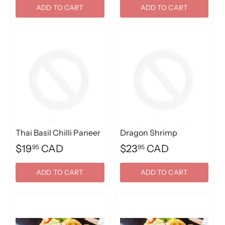
ADD TO CART
ADD TO CART
Thai Basil Chilli Paneer
Dragon Shrimp
$19
CAD
$23
CAD
95
95
ADD TO CART
ADD TO CART