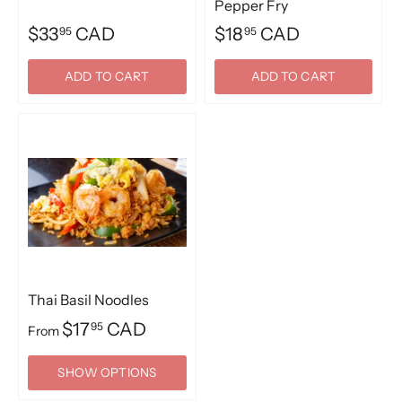
Pepper Fry
$33
CAD
$18
CAD
95
95
ADD TO CART
ADD TO CART
Thai Basil Noodles
$17
CAD
95
From
SHOW OPTIONS