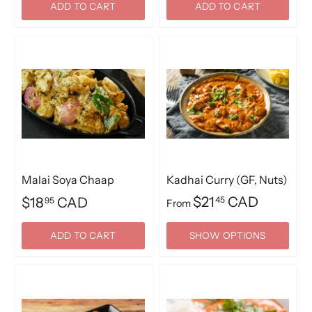
ADD TO CART
ADD TO CART
Malai Soya Chaap
Kadhai Curry (GF, Nuts)
$21
CAD
$18
CAD
45
95
From
ADD TO CART
SHOW OPTIONS