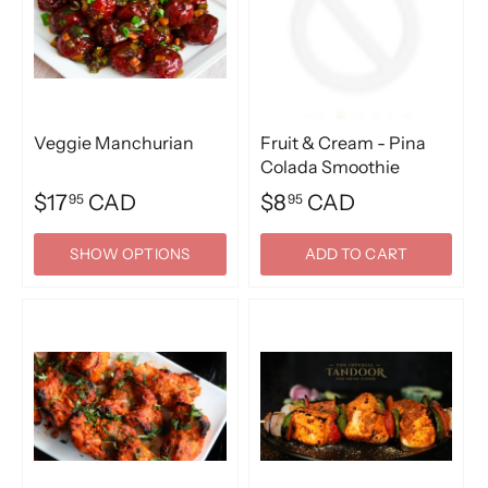
Veggie Manchurian
Fruit & Cream - Pina
Colada Smoothie
$17
CAD
$8
CAD
95
95
SHOW OPTIONS
ADD TO CART