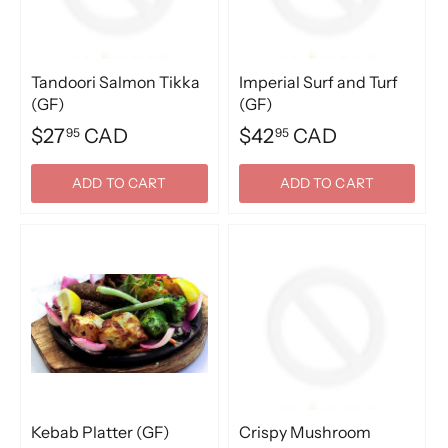
Tandoori Salmon Tikka
Imperial Surf and Turf
(GF)
(GF)
$27
CAD
$42
CAD
95
95
ADD TO CART
ADD TO CART
Kebab Platter (GF)
Crispy Mushroom