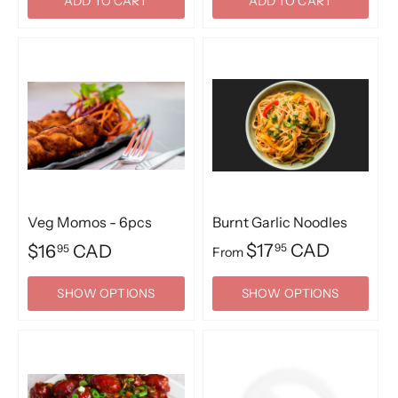
ADD TO CART
ADD TO CART
Veg Momos - 6pcs
Burnt Garlic Noodles
$17
CAD
$16
CAD
95
95
From
SHOW OPTIONS
SHOW OPTIONS