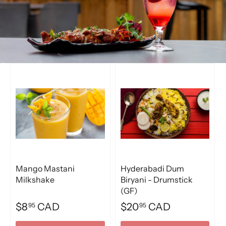
Mango Mastani
Hyderabadi Dum
Milkshake
Biryani - Drumstick
(GF)
$8
CAD
$20
CAD
95
95