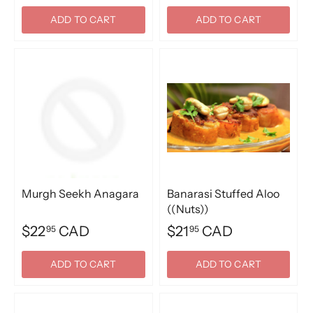
ADD TO CART
ADD TO CART
Murgh Seekh Anagara
Banarasi Stuffed Aloo
((Nuts))
$22
CAD
$21
CAD
95
95
ADD TO CART
ADD TO CART