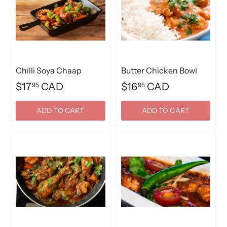
Chilli Soya Chaap
Butter Chicken Bowl
$17
CAD
$16
CAD
95
95
ADD TO CART
ADD TO CART