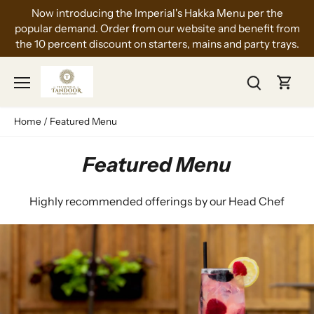
Skip
Now introducing the Imperial's Hakka Menu per the
to
popular demand. Order from our website and benefit from
content
the 10 percent discount on starters, mains and party trays.
Home
/
Featured Menu
Featured Menu
Highly recommended offerings by our Head Chef