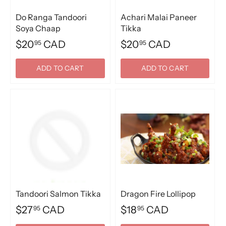
Do Ranga Tandoori
Achari Malai Paneer
Soya Chaap
Tikka
$20
CAD
$20
CAD
95
95
ADD TO CART
ADD TO CART
Tandoori Salmon Tikka
Dragon Fire Lollipop
$27
CAD
$18
CAD
95
95