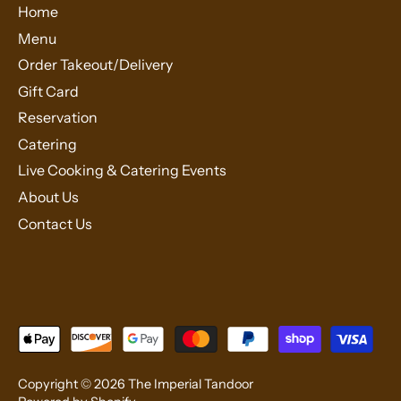
Home
Menu
Order Takeout/Delivery
Gift Card
Reservation
Catering
Live Cooking & Catering Events
About Us
Contact Us
Copyright © 2026
The Imperial Tandoor