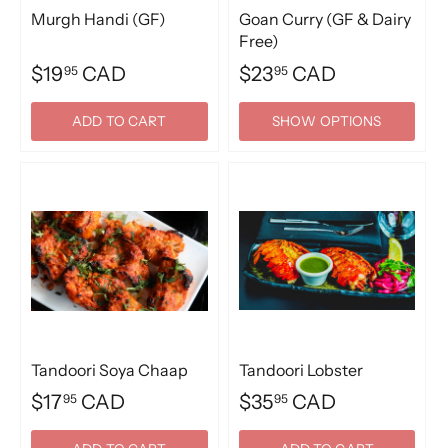
Murgh Handi (GF)
Goan Curry (GF & Dairy
Free)
$19
CAD
$23
CAD
95
95
ADD TO CART
SHOW OPTIONS
Tandoori Soya Chaap
Tandoori Lobster
$17
CAD
$35
CAD
95
95