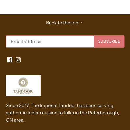
Back to the top
Since 2017, The Imperial Tandoor has been serving
authentic Indian cuisine to folks in the Peterborough,
ON area.