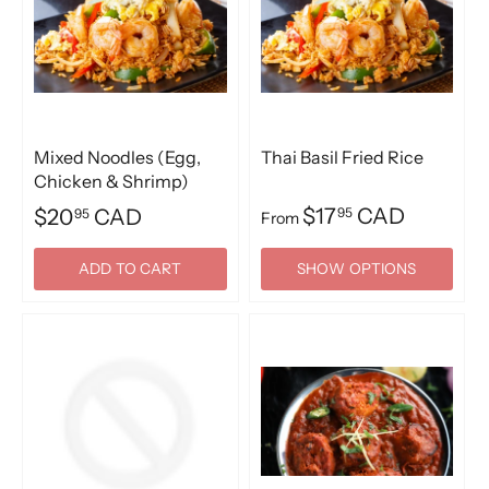
Mixed Noodles (Egg,
Thai Basil Fried Rice
Chicken & Shrimp)
$17
CAD
$20
CAD
95
95
From
ADD TO CART
SHOW OPTIONS