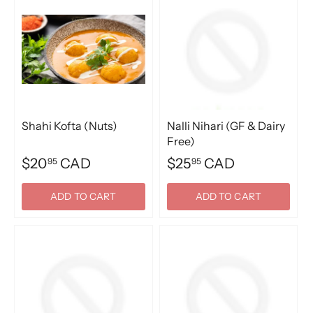
Shahi Kofta (Nuts)
Nalli Nihari (GF & Dairy
Free)
$20
CAD
$25
CAD
95
95
ADD TO CART
ADD TO CART