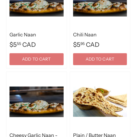
Garlic Naan
Chili Naan
$5
CAD
$5
CAD
55
95
ADD TO CART
ADD TO CART
Cheesy Garlic Naan -
Plain / Butter Naan