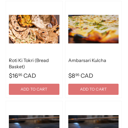
Roti Ki Tokri (Bread
Ambarsari Kulcha
Basket)
$16
CAD
$8
CAD
95
95
ADD TO CART
ADD TO CART