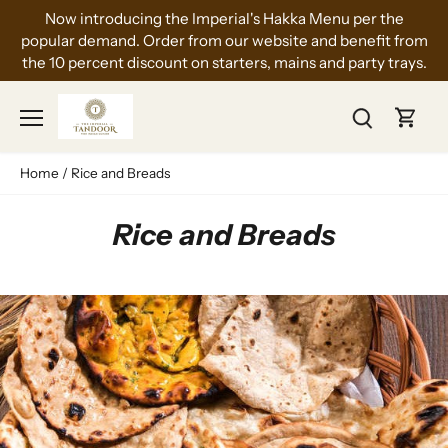
Skip
Now introducing the Imperial's Hakka Menu per the
to
popular demand. Order from our website and benefit from
content
the 10 percent discount on starters, mains and party trays.
Home
/
Rice and Breads
Rice and Breads