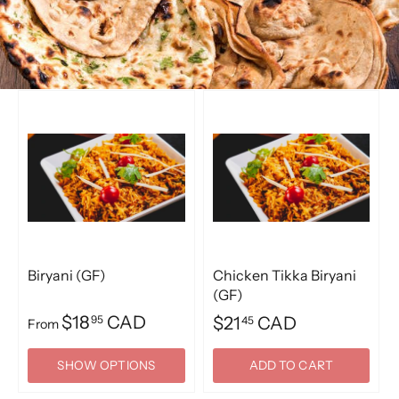
Biryani (GF)
Chicken Tikka Biryani
(GF)
$18
CAD
95
$21
CAD
45
From
SHOW OPTIONS
ADD TO CART