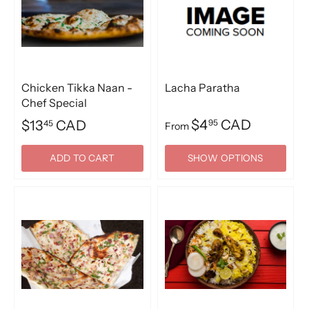
Chicken Tikka Naan -
Lacha Paratha
Chef Special
$4
CAD
$13
CAD
95
45
From
ADD TO CART
SHOW OPTIONS