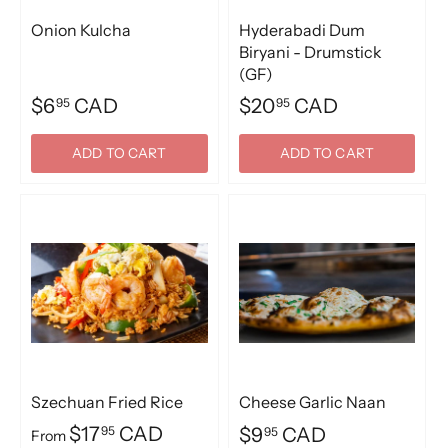
Onion Kulcha
Hyderabadi Dum
Biryani - Drumstick
(GF)
$6
CAD
$20
CAD
95
95
ADD TO CART
ADD TO CART
Szechuan Fried Rice
Cheese Garlic Naan
$17
CAD
95
$9
CAD
95
From