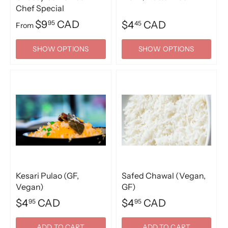
Chef Special
$9
CAD
95
$4
CAD
45
From
SHOW OPTIONS
SHOW OPTIONS
Kesari Pulao (GF,
Safed Chawal (Vegan,
Vegan)
GF)
$4
CAD
$4
CAD
95
95
ADD TO CART
ADD TO CART