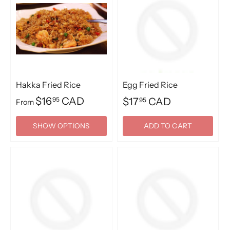
Hakka Fried Rice
Egg Fried Rice
$16
CAD
95
$17
CAD
95
From
SHOW OPTIONS
ADD TO CART