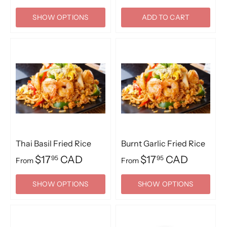
SHOW OPTIONS
ADD TO CART
Thai Basil Fried Rice
Burnt Garlic Fried Rice
$17
CAD
$17
CAD
95
95
From
From
SHOW OPTIONS
SHOW OPTIONS