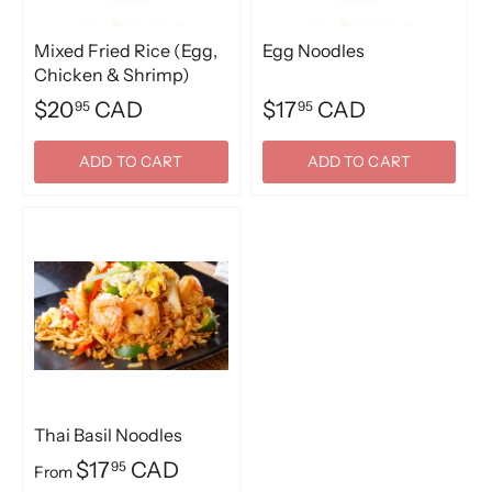
Mixed Fried Rice (Egg,
Egg Noodles
Chicken & Shrimp)
$20
CAD
$17
CAD
95
95
ADD TO CART
ADD TO CART
Thai Basil Noodles
$17
CAD
95
From