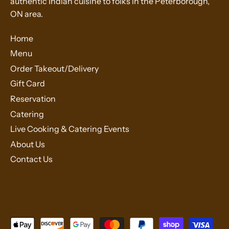
authentic Indian cuisine to folks in the Peterborough,
ON area.
Home
Menu
Order Takeout/Delivery
Gift Card
Reservation
Catering
Live Cooking & Catering Events
About Us
Contact Us