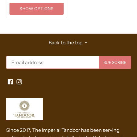
SHOW OPTIONS
Back to the top
Since 2017, The Imperial Tandoor has been serving