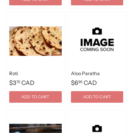
Roti
Aloo Paratha
$3
CAD
$6
CAD
75
95
ADD TO CART
ADD TO CART