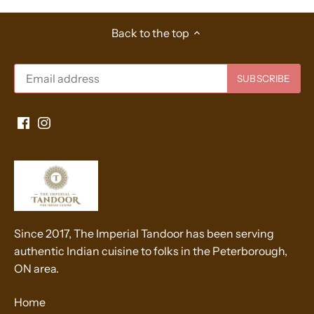
Back to the top
Since 2017, The Imperial Tandoor has been serving
authentic Indian cuisine to folks in the Peterborough,
ON area.
Home