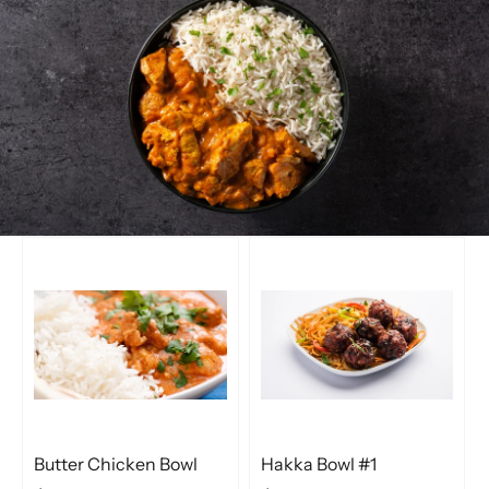
Butter Chicken Bowl
Hakka Bowl #1