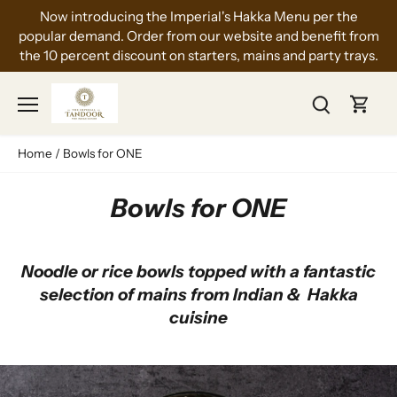
Skip
Now introducing the Imperial's Hakka Menu per the
to
popular demand. Order from our website and benefit from
content
the 10 percent discount on starters, mains and party trays.
Home
/
Bowls for ONE
Bowls for ONE
Noodle or rice bowls topped with a fantastic
selection of mains from Indian & Hakka
cuisine