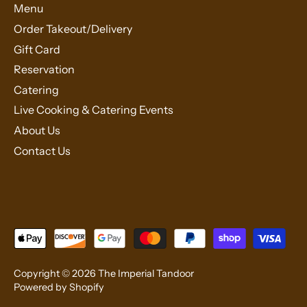
Menu
Order Takeout/Delivery
Gift Card
Reservation
Catering
Live Cooking & Catering Events
About Us
Contact Us
Copyright © 2026
The Imperial Tandoor
Powered by Shopify