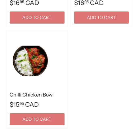
$16
CAD
$16
CAD
95
95
ADD TO CART
ADD TO CART
Chilli Chicken Bowl
$15
CAD
95
ADD TO CART