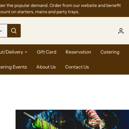
per the popular demand. Order from our website and benefit
ount on starters, mains and party trays.
ut/Delivery
Gift Card
Reservation
Catering
tering Events
About Us
Contact Us