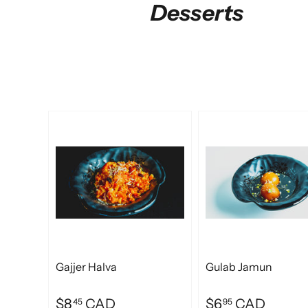
Desserts
Gajjer Halva
Gulab Jamun
$8
CAD
$6
CAD
45
95