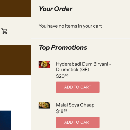
Your Order
You have no items in your cart
Top Promotions
Hyderabadi Dum Biryani -
Drumstick (GF)
$20
95
ADD TO CART
Malai Soya Chaap
$18
95
ADD TO CART