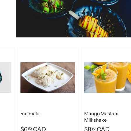
Rasmalai
Mango Mastani
Milkshake
$6
CAD
$8
CAD
95
95