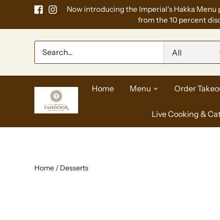
Skip
Now introducing the Imperial's Hakka Menu 
to
from the 10 percent disc
content
All
Home
Menu
Order Takeo
Live Cooking & Ca
Home
/
Desserts