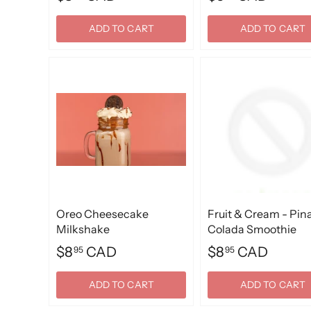
ADD TO CART
ADD TO CART
Oreo Cheesecake
Fruit & Cream - Pin
Milkshake
Colada Smoothie
$8
CAD
$8
CAD
95
95
ADD TO CART
ADD TO CART