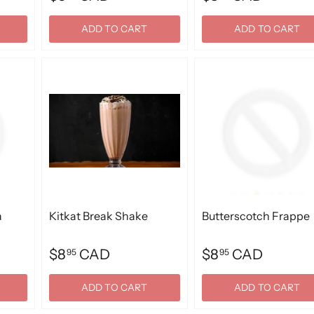
ADD TO CART
ADD TO CART
a
Kitkat Break Shake
Butterscotch Frappe
$8
CAD
$8
CAD
95
95
ADD TO CART
ADD TO CART