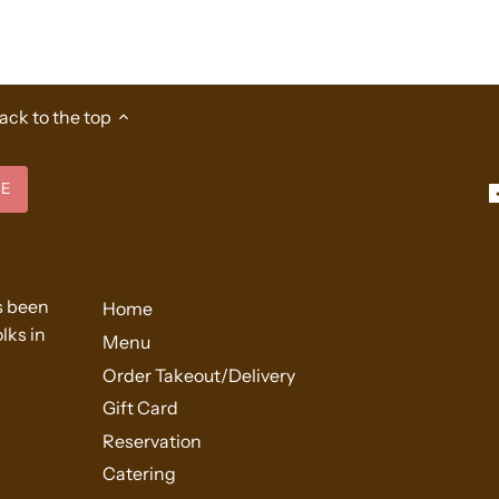
ack to the top
s been
Home
lks in
Menu
Order Takeout/Delivery
Gift Card
Reservation
Catering