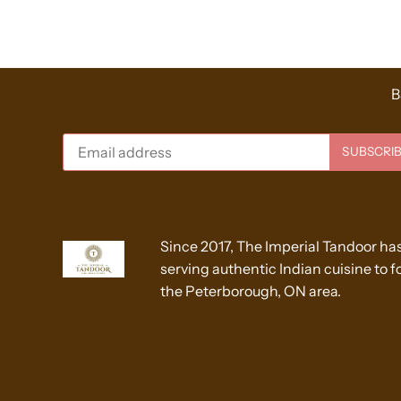
B
Since 2017, The Imperial Tandoor ha
serving authentic Indian cuisine to fo
the Peterborough, ON area.