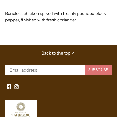
Boneless chicken spiked with freshly pounded black
pepper, finished with fresh coriander.
Back to the top