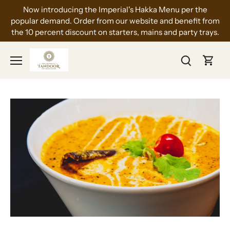
Skip
Now introducing the Imperial's Hakka Menu per the
to
popular demand. Order from our website and benefit from
content
the 10 percent discount on starters, mains and party trays.