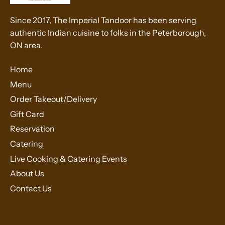
Since 2017, The Imperial Tandoor has been serving
authentic Indian cuisine to folks in the Peterborough,
ON area.
Home
Menu
Order Takeout/Delivery
Gift Card
Reservation
Catering
Live Cooking & Catering Events
About Us
Contact Us