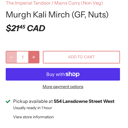
The Imperial Tandoor
/
Mains Curry (Non Veg)
Murgh Kali Mirch (GF, Nuts)
$21
CAD
45
ADD TO CART
More payment options
Pickup available at
554 Lansdowne Street West
Usually ready in 1 hour
View store information