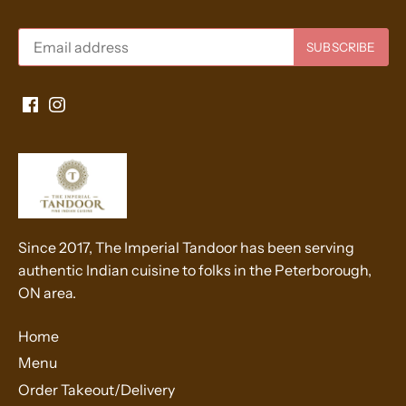
Since 2017, The Imperial Tandoor has been serving
authentic Indian cuisine to folks in the Peterborough,
ON area.
Home
Menu
Order Takeout/Delivery