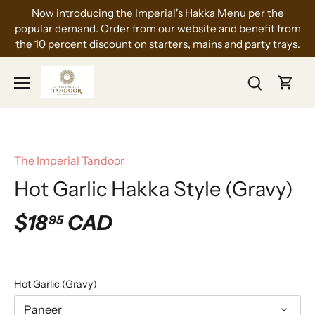
Skip
Now introducing the Imperial's Hakka Menu per the
to
popular demand. Order from our website and benefit from
content
the 10 percent discount on starters, mains and party trays.
The Imperial Tandoor
Hot Garlic Hakka Style (Gravy)
$18
CAD
95
Hot Garlic (Gravy)
Paneer