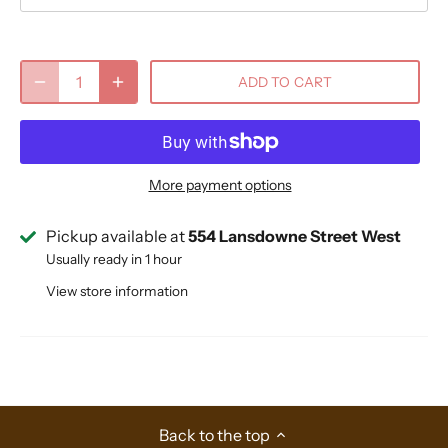
ADD TO CART
More payment options
Pickup available at
554 Lansdowne Street West
Usually ready in 1 hour
View store information
Back to the top