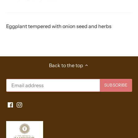
Eggplant tempered with onion seed and herbs
Back to the top