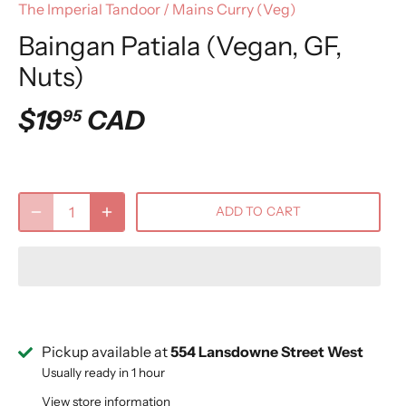
The Imperial Tandoor
/
Mains Curry (Veg)
Baingan Patiala (Vegan, GF,
Nuts)
$19
CAD
95
ADD TO CART
Pickup available at
554 Lansdowne Street West
Usually ready in 1 hour
View store information