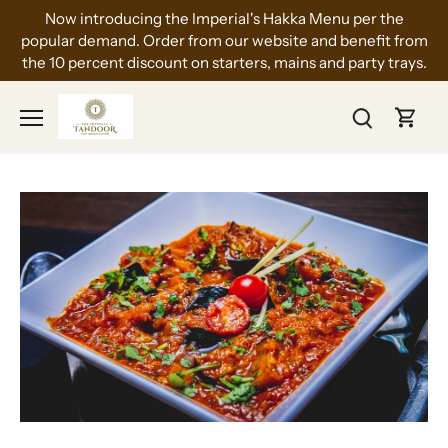
Skip
Now introducing the Imperial's Hakka Menu per the
to
popular demand. Order from our website and benefit from
content
the 10 percent discount on starters, mains and party trays.