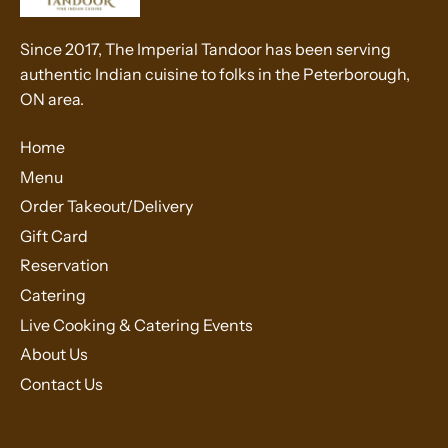
Since 2017, The Imperial Tandoor has been serving
authentic Indian cuisine to folks in the Peterborough,
ON area.
Home
Menu
Order Takeout/Delivery
Gift Card
Reservation
Catering
Live Cooking & Catering Events
About Us
Contact Us