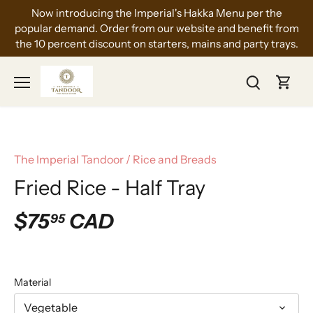
Skip
Now introducing the Imperial's Hakka Menu per the
to
popular demand. Order from our website and benefit from
content
the 10 percent discount on starters, mains and party trays.
The Imperial Tandoor
/
Rice and Breads
Fried Rice - Half Tray
$75
CAD
95
Material
Vegetable