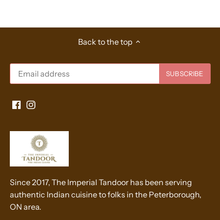
Back to the top
Since 2017, The Imperial Tandoor has been serving
authentic Indian cuisine to folks in the Peterborough,
ON area.