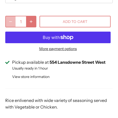
ADD TO CART
More payment options
Pickup available at
554 Lansdowne Street West
Usually ready in 1 hour
View store information
Rice enlivened with wide variety of seasoning served
with Vegetable or Chicken.