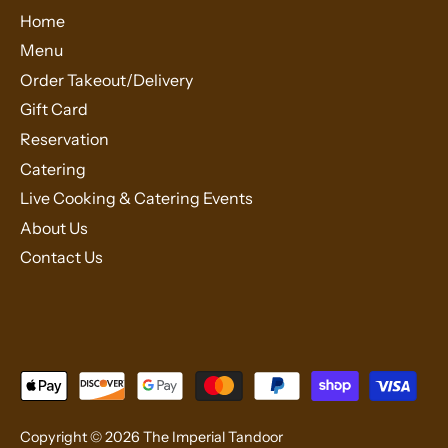
Home
Menu
Order Takeout/Delivery
Gift Card
Reservation
Catering
Live Cooking & Catering Events
About Us
Contact Us
Copyright © 2026
The Imperial Tandoor