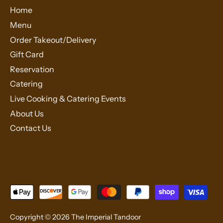
Home
Menu
Order Takeout/Delivery
Gift Card
Reservation
Catering
Live Cooking & Catering Events
About Us
Contact Us
Copyright © 2026
The Imperial Tandoor