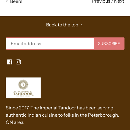
Previous
/
Next
Beers
Back to the top
Since 2017, The Imperial Tandoor has been serving
authentic Indian cuisine to folks in the Peterborough,
ON area.