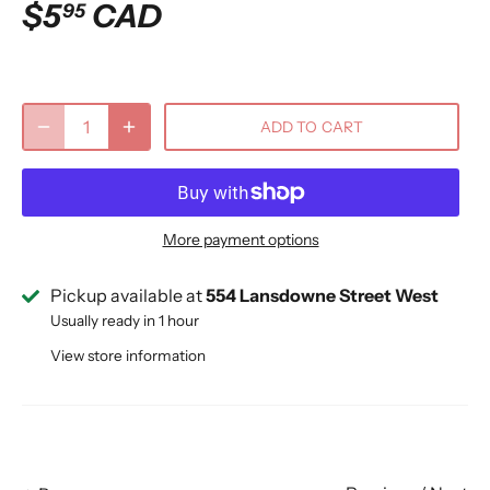
$5
CAD
95
ADD TO CART
More payment options
Pickup available at
554 Lansdowne Street West
Usually ready in 1 hour
View store information