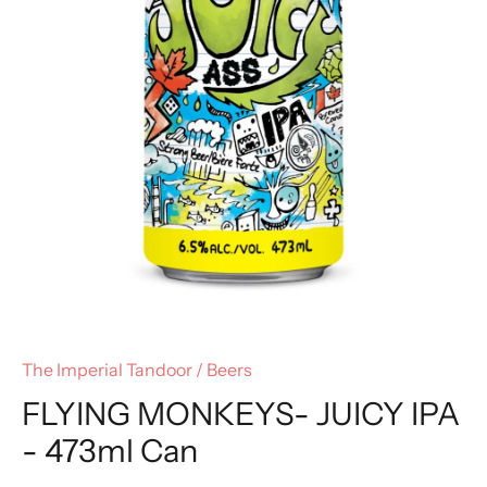
The Imperial Tandoor
/
Beers
FLYING MONKEYS- JUICY IPA
- 473ml Can