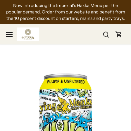
Skip
Now introducing the Imperial's Hakka Menu per the
to
popular demand. Order from our website and benefit from
content
the 10 percent discount on starters, mains and party trays.