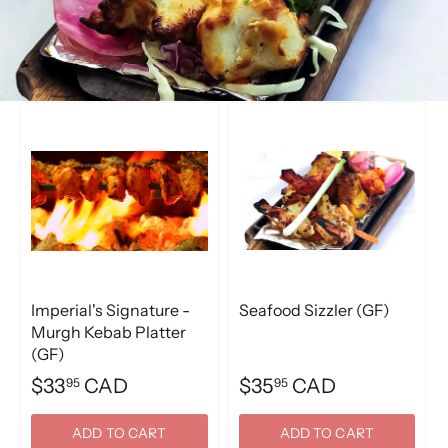
Imperial's Signature -
Seafood Sizzler (GF)
Murgh Kebab Platter
(GF)
$33
CAD
$35
CAD
95
95
ADD TO CART
ADD TO CART