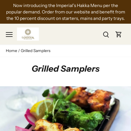
Skip
Now introducing the Imperial's Hakka Menu per the
to
popular demand. Order from our website and benefit from
content
the 10 percent discount on starters, mains and party trays.
Home
/
Grilled Samplers
Grilled Samplers