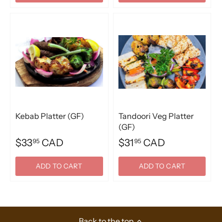
Kebab Platter (GF)
Tandoori Veg Platter
(GF)
$33
CAD
$31
CAD
95
95
ADD TO CART
ADD TO CART
Back to the top