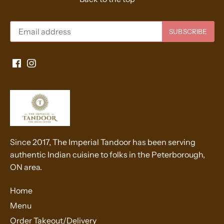
Since 2017, The Imperial Tandoor has been serving
authentic Indian cuisine to folks in the Peterborough,
ON area.
Home
Menu
Order Takeout/Delivery