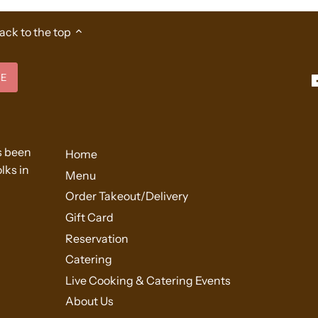
ack to the top
s been
Home
lks in
Menu
Order Takeout/Delivery
Gift Card
Reservation
Catering
Live Cooking & Catering Events
About Us