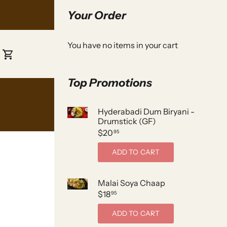
Your Order
You have no items in your cart
Top Promotions
Hyderabadi Dum Biryani -
Drumstick (GF)
$20
95
ADD TO CART
Malai Soya Chaap
$18
95
ADD TO CART