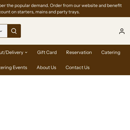
per the popular demand. Order from our website and benefit
ount on starters, mains and party trays.
ut/Delivery
Gift Card
Reservation
Catering
tering Events
About Us
Contact Us