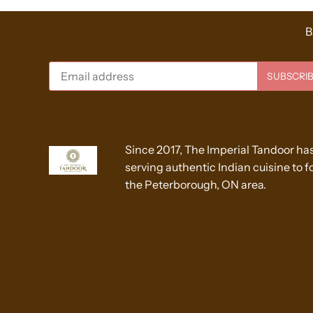
B
Since 2017, The Imperial Tandoor ha
serving authentic Indian cuisine to fo
the Peterborough, ON area.