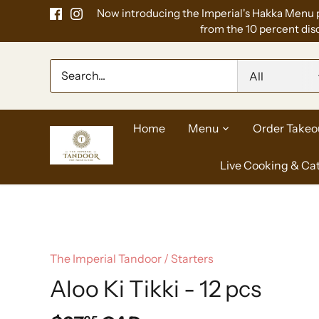
Skip
Now introducing the Imperial's Hakka Menu 
to
from the 10 percent disc
content
All
Home
Menu
Order Takeo
Live Cooking & Ca
The Imperial Tandoor
/
Starters
Aloo Ki Tikki - 12 pcs