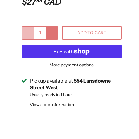
$27
CAD
95
ADD TO CART
More payment options
Pickup available at
554 Lansdowne
Street West
Usually ready in 1 hour
View store information