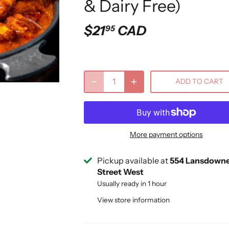
& Dairy Free)
$21
CAD
95
ADD TO CART
More payment options
Pickup available at
554 Lansdown
Street West
Usually ready in 1 hour
View store information