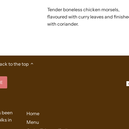
Tender boneless chicken morsels,
flavoured with curry leaves and finish
with coriander.
ack to the top
s been
Home
lks in
Menu