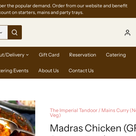
per the popular demand. Order from our website and benefit
ount on starters, mains and party trays.
ut/Delivery
Gift Card
Reservation
Catering
tering Events
About Us
Contact Us
The Imperial Tandoor
/
Mains Curry (
Veg)
Madras Chicken (G