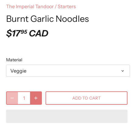
The Imperial Tandoor
/
Starters
Burnt Garlic Noodles
$17
CAD
95
Material
Veggie
ADD TO CART