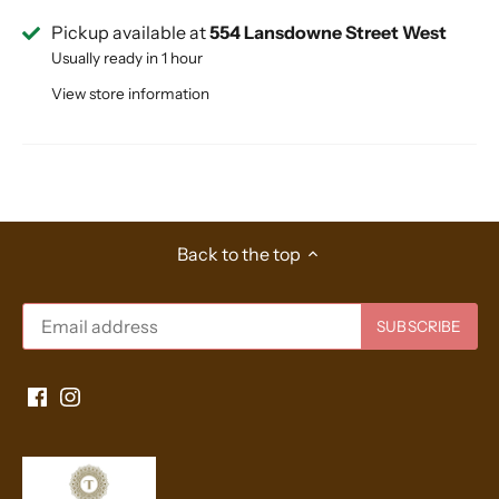
Pickup available at
554 Lansdowne Street West
Usually ready in 1 hour
View store information
Back to the top