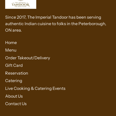
Since 2017, The Imperial Tandoor has been serving
authentic Indian cuisine to folks in the Peterborough,
ON area.
Home
Menu
Order Takeout/Delivery
Gift Card
Reservation
Catering
Live Cooking & Catering Events
About Us
Contact Us