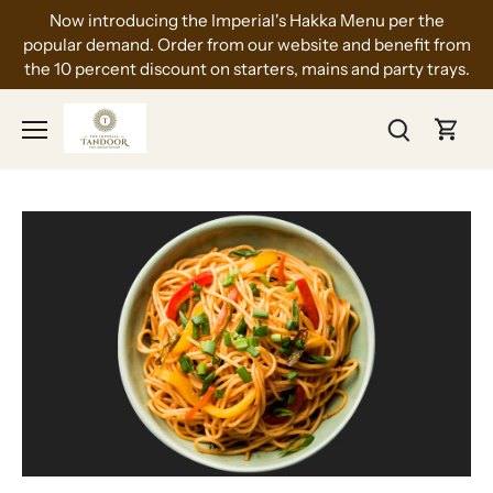
Skip
Now introducing the Imperial's Hakka Menu per the
to
popular demand. Order from our website and benefit from
content
the 10 percent discount on starters, mains and party trays.